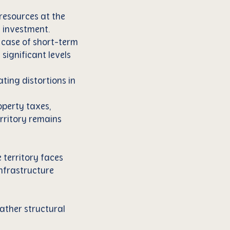
 resources at the
ic investment.
e case of short-term
significant levels
ting distortions in
operty taxes,
erritory remains
 territory faces
infrastructure
rather structural