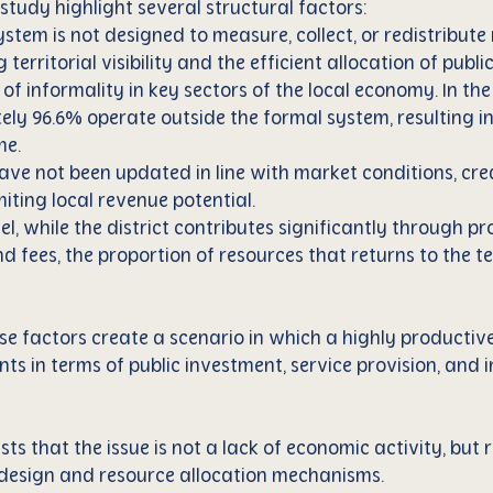
 study highlight several structural factors:
ystem is not designed to measure, collect, or redistribute
ing territorial visibility and the efficient allocation of publ
l of informality in key sectors of the local economy. In th
ly 96.6% operate outside the formal system, resulting in 
me.
have not been updated in line with market conditions, crea
iting local revenue potential.
el, while the district contributes significantly through pr
nd fees, the proportion of resources that returns to the t
se factors create a scenario in which a highly productive
nts in terms of public investment, service provision, and 
s that the issue is not a lack of economic activity, but 
al design and resource allocation mechanisms.