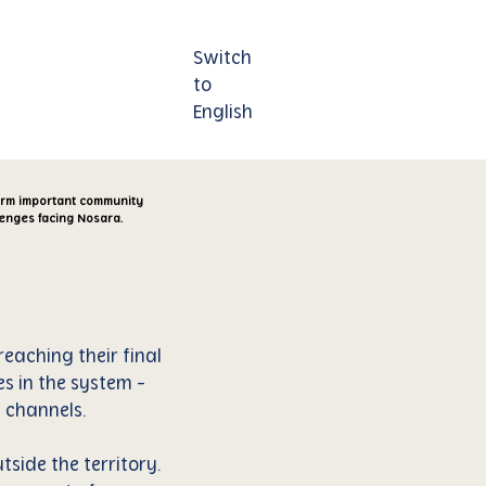
Switch
Contáctenos
to
English
form important community
lenges facing Nosara.
eaching their final
es in the system -
 channels.
tside the territory.