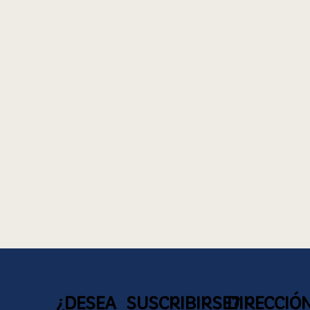
¿DESEA SUSCRIBIRSE?
DIRECCIÓ