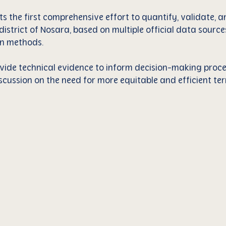
ts the first comprehensive effort to quantify, validate,
e district of Nosara, based on multiple official data sour
n methods.
rovide technical evidence to inform decision-making proc
scussion on the need for more equitable and efficient terr