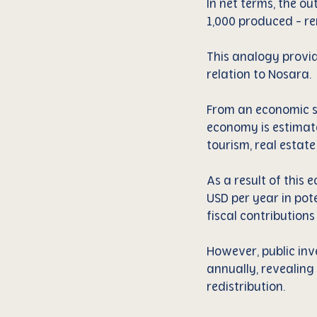
In net terms, the o
1,000 produced - rem
This analogy provid
relation to Nosara.
From an economic st
economy is estimate
tourism, real estat
As a result of this 
USD per year in pot
fiscal contributions
However, public inve
annually, revealing
redistribution.