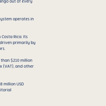
mango out of every
system operates in
Costa Rica. Its
driven primarily by
rs.
 than $210 million
x (VAT), and other
8 million USD
torial