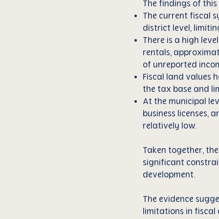
The findings of this
The current fiscal s
district level, limit
There is a high leve
rentals, approximate
of unreported inco
Fiscal land values 
the tax base and lim
At the municipal lev
business licenses, a
relatively low.
Taken together, the
significant constrai
development.
The evidence suggest
limitations in fisc