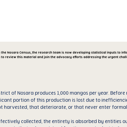
cia
Aliados
Reporte
Artículos
g the Nosara Census, the research team is now developing statistical inputs to in
 to review this material and join the advocacy efforts addressing the urgent chal
trict of Nosara produces 1,000 mangos per year. Before r
ficant portion of this production is lost due to inefficienci
 harvested, that deteriorate, or that never enter formal
fectively collected, the entirety is absorbed by entities ou