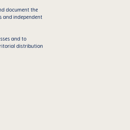
 and document the
ces and independent
esses and to
itorial distribution