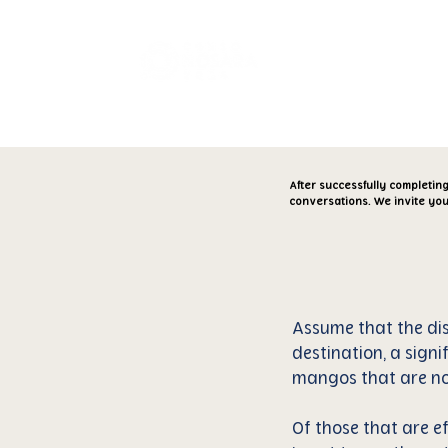
Transparen
After successfully completin
conversations. We invite you
Assume that the dis
destination, a signi
mangos that are not
Of those that are ef