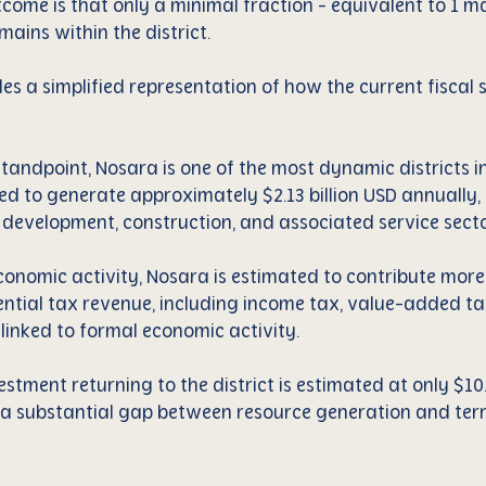
utcome is that only a minimal fraction - equivalent to 1 
ains within the district.
es a simplified representation of how the current fiscal 
andpoint, Nosara is one of the most dynamic districts in 
d to generate approximately $2.13 billion USD annually, 
e development, construction, and associated service secto
economic activity, Nosara is estimated to contribute more
ential tax revenue, including income tax, value-added ta
 linked to formal economic activity.
stment returning to the district is estimated at only $10.
 a substantial gap between resource generation and terri