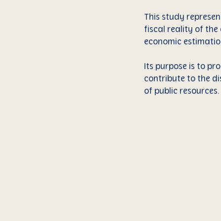
This study represen
fiscal reality of th
economic estimatio
Its purpose is to p
contribute to the di
of public resources.